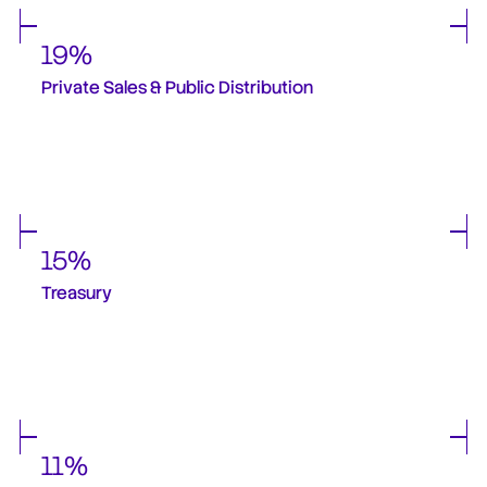
19%
Private Sales & Public Distribution
12% of this was allocated to private investors, and 3% was allocated for a follow-
up private sale round and 4% for a public round. There are no firm plans to do 
these further rounds in the near future. Any plans to do this will be 
communicated and discussed with the community.  
15%
Treasury
Provides strategic flexibility for protocol operations and administration, strategic 
partnerships, long-term protocol resilience and treasury operations - strategy to 
generate returns and capital preservation. No further deployments from the 
treasury were done over Q4 2025 and will not be done over Q1 2026 as stated in 
community announcements.
11%