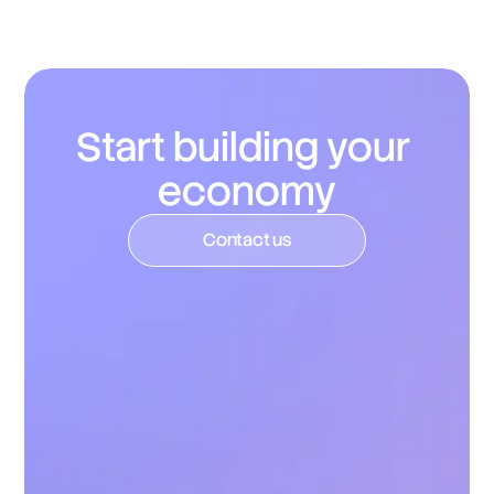
updates, dashboards, and reporting around token 
distribution and usage.
Start building your 
economy
C
o
n
t
a
c
t
u
s