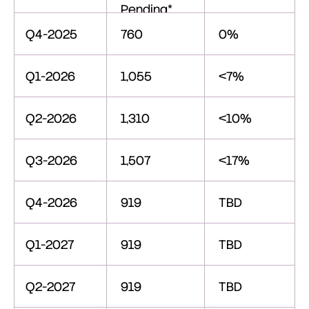
Pending*
Q4-2025
760
0%
Q1-2026
1,055
<7%
Q2-2026
1,310
<10%
Q3-2026
1,507
<17%
Q4-2026
919
TBD
Q1-2027
919
TBD
Q2-2027
919
TBD