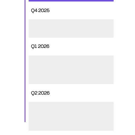
Q4 2025
No deployments
Q1 2026
~55M planned for exchange 
listings, ecosystem support, and 
staking
Q2 2026
Up to ~250M may be deployed 
for exchange listings & market 
structure needs