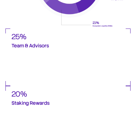
25%
Team & Advisors
A portion of supply is reserved for the core team and advisors, with long cliffs 
and extended vesting schedules. This ensures deep alignment with the long-
term success of the protocol and discourages short-term incentives.
20%
Staking Rewards 
Designed to incentivize long-term participation and align token holders with 
network growth. Emissions are distributed gradually to avoid sudden supply 
shocks, and will depend on volumes staked.