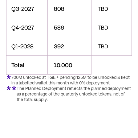
Q3-2027
808
TBD
Q4-2027
586
TBD
Q1-2028
392
TBD
Total
10,000
700M unlocked at TGE + pending 125M to be unlocked & kept 
in a labelled wallet this month with 0% deployment
The Planned Deployment reflects the planned deployment 
as a percentage of the quarterly unlocked tokens, not of 
the total supply.
Transparency
&
Community