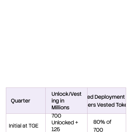
Enhanced
Transparency
via
Labeled
Wallets
We implement enhanced transparency through clearly 
labeled wallets. The full token supply will be held in a 
primary vault.
Unlocked tokens will be transferred from the main vault 
into designated quarterly wallets.
Tokens will then be moved into the treasury wallet for 
their intended uses according to the approved 
deployment schedule.
Unlock/Vest
Planned Deployment of
Quarter
ing in 
Quarters Vested Tokens
Millions
700 
80% of 
Unlocked + 
Initial at TGE
125  
700