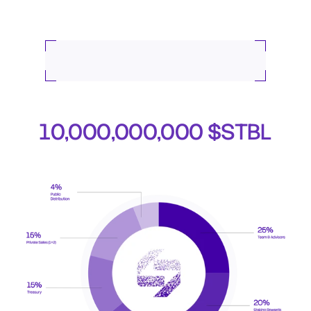
Token Allocation
Total Token Supply
10,000,000,000 $STBL
The total supply is fixed. No additional tokens will be 
minted beyond this cap.