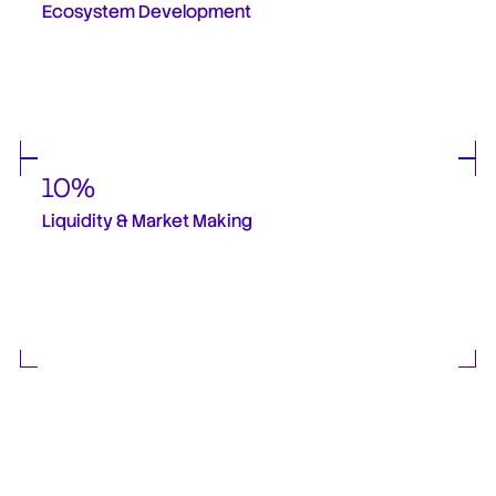
Ecosystem Development
Allocated to support ESS partner onboarding, developer incentives such as bug 
bounty programs and strategic projects built with STBL, integrations across(DeFi, 
TradFi, and payment infrastructure), strategic commercial and ecosystem 
initiatives. This allocation is critical to accelerating adoption and incentivising early 
ecosystem participants. 
10%
Liquidity & Market Making
Reserved for exchange liquidity, order-book depth and market efficiency. These 
tokens are not used for treasury sales and follow a controlled release schedule. 
These will be dependent on new spot listings, market maker appointments and 
market structure changes. 