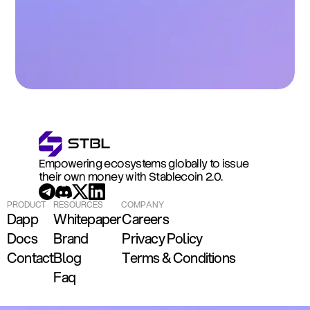
Empowering ecosystems globally to issue 
their own money with Stablecoin 2.0.
PRODUCT
RESOURCES
COMPANY
Dapp
Whitepaper
Careers
Docs
Brand
Privacy Policy
Contact
Blog
Terms & Conditions
Faq